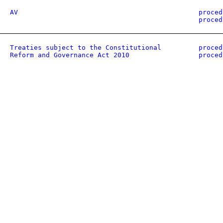
AV
proced
proced
Treaties subject to the Constitutional
proced
Reform and Governance Act 2010
proced