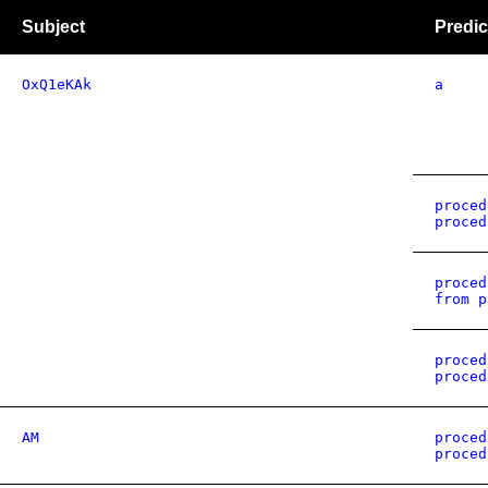
Subject
Predic
OxQ1eKAk
a
proced
proced
proced
from p
proced
proced
AM
proced
proced