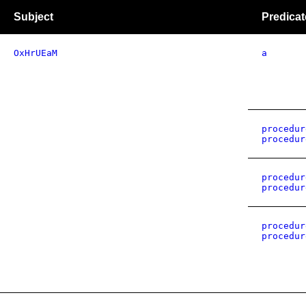
Subject
Predicat
OxHrUEaM
a
procedur
procedur
procedur
procedur
procedur
procedur