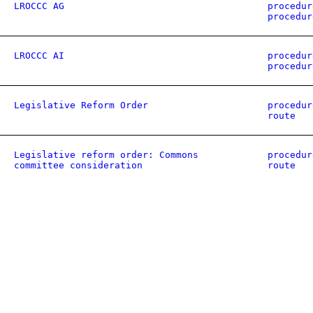
LROCCC AG
procedur
procedur
LROCCC AI
procedur
procedur
Legislative Reform Order
procedur
route
Legislative reform order: Commons
procedur
committee consideration
route