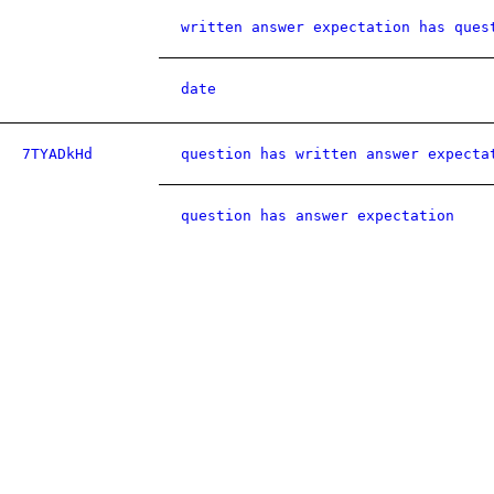
written answer expectation has ques
date
7TYADkHd
question has written answer expecta
question has answer expectation