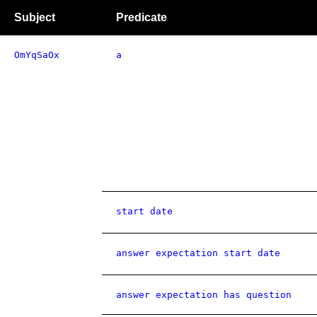
Subject
Predicate
OmYqSaOx
a
start date
answer expectation start date
answer expectation has question