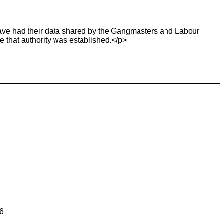
ave had their data shared by the Gangmasters and Labour
 that authority was established.</p>
26