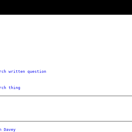
rch written question
rch thing
n Davey