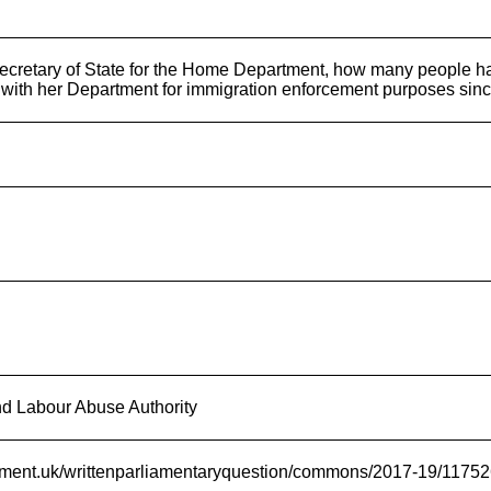
ecretary of State for the Home Department, how many people h
 with her Department for immigration enforcement purposes since
d Labour Abuse Authority
liament.uk/writtenparliamentaryquestion/commons/2017-19/1175