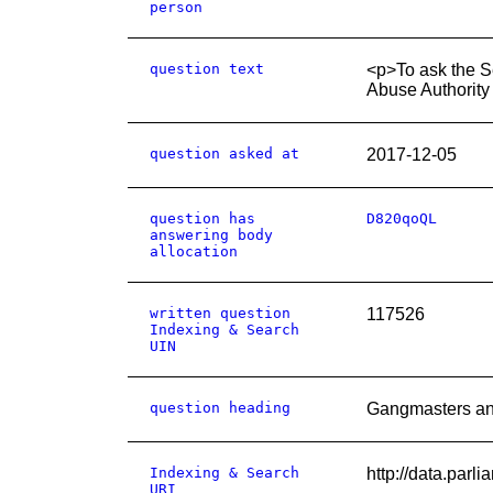
person
question text
<p>To ask the S
Abuse Authority
question asked at
2017-12-05
question has
D820qoQL
answering body
allocation
written question
117526
Indexing & Search
UIN
question heading
Gangmasters an
Indexing & Search
http://data.par
URI