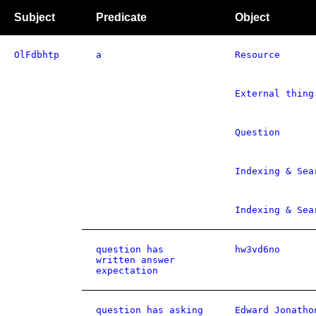
Subject
Predicate
Object
OlFdbhtp
a
Resource
External thing
Question
Indexing & Sea
Indexing & Sea
question has
hw3vd6no
written answer
expectation
question has asking
Edward Jonatho