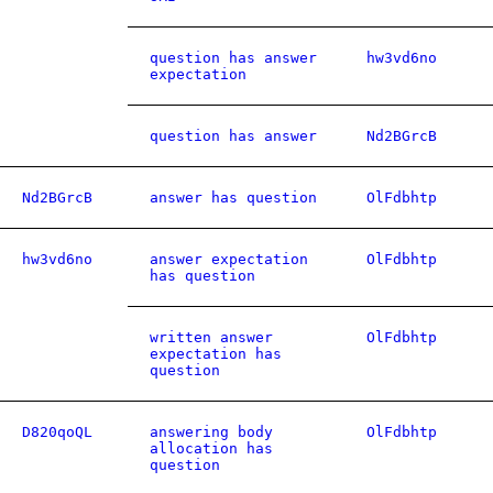
question has answer
hw3vd6no
expectation
question has answer
Nd2BGrcB
Nd2BGrcB
answer has question
OlFdbhtp
hw3vd6no
answer expectation
OlFdbhtp
has question
written answer
OlFdbhtp
expectation has
question
D820qoQL
answering body
OlFdbhtp
allocation has
question