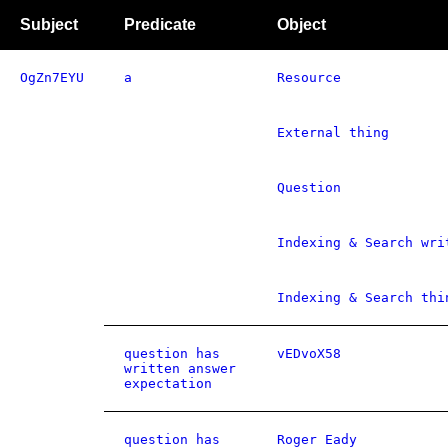
Subject
Predicate
Object
OgZn7EYU
a
Resource
External thing
Question
Indexing & Search wri
Indexing & Search thi
question has
vEDvoX58
written answer
expectation
question has
Roger Eady