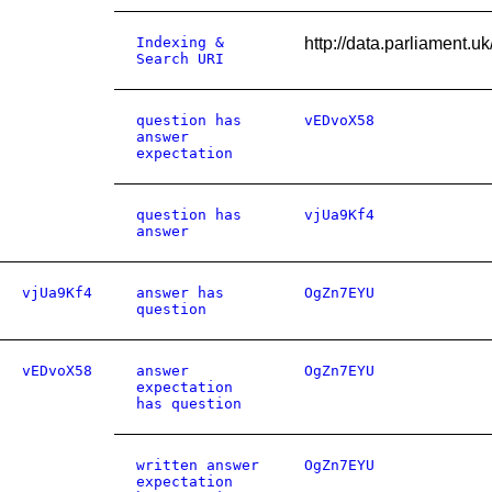
Indexing &
http://data.parliament.
Search URI
question has
vEDvoX58
answer
expectation
question has
vjUa9Kf4
answer
vjUa9Kf4
answer has
OgZn7EYU
question
vEDvoX58
answer
OgZn7EYU
expectation
has question
written answer
OgZn7EYU
expectation