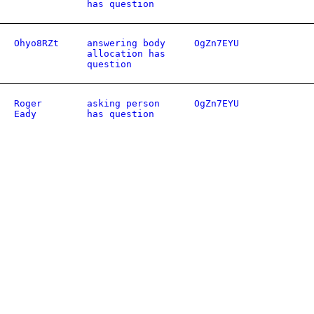
has question
Ohyo8RZt
answering body
OgZn7EYU
allocation has
question
Roger
asking person
OgZn7EYU
Eady
has question