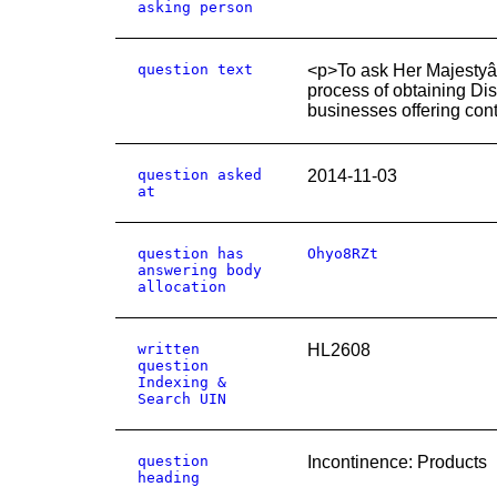
asking person
question text
<p>To ask Her Majestyâ
process of obtaining Di
businesses offering con
question asked
2014-11-03
at
question has
Ohyo8RZt
answering body
allocation
written
HL2608
question
Indexing &
Search UIN
question
Incontinence: Products
heading