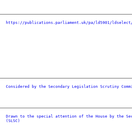
https://publications.parliament.uk/pa/ld5901/ldselect
Considered by the Secondary Legislation Scrutiny Comm
Drawn to the special attention of the House by the Se
(SLSC)