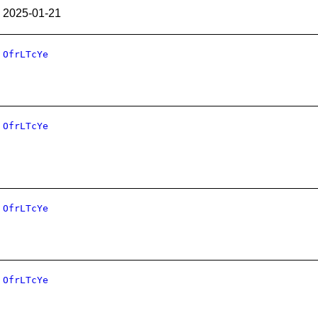
2025-01-21
OfrLTcYe
OfrLTcYe
OfrLTcYe
OfrLTcYe