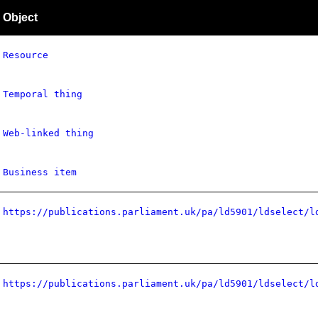
Object
Resource
Temporal thing
Web-linked thing
Business item
https://publications.parliament.uk/pa/ld5901/ldselect/l
https://publications.parliament.uk/pa/ld5901/ldselect/l