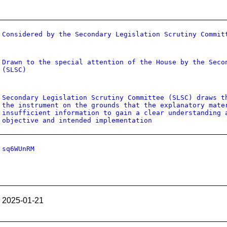
Considered by the Secondary Legislation Scrutiny Commit
Drawn to the special attention of the House by the Seco
(SLSC)
Secondary Legislation Scrutiny Committee (SLSC) draws t
the instrument on the grounds that the explanatory mate
insufficient information to gain a clear understanding 
objective and intended implementation
sq6WUnRM
2025-01-21