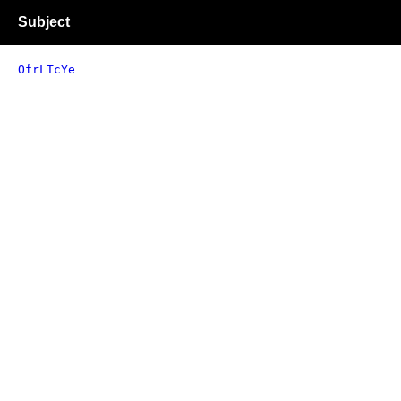
Subject
OfrLTcYe