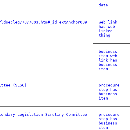
date
/ldsecleg/70/7003.htm#_idTextAnchor009
web link
has web
linked
thing
business
item web
link has
business
item
ittee (SLSC)
procedure
step has
business
item
condary Legislation Scrutiny Committee
procedure
step has
business
item