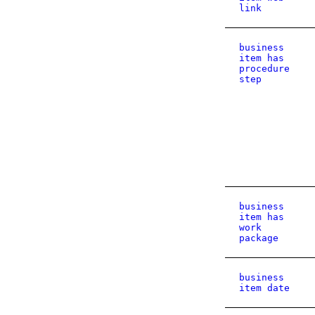
link
business
item has
procedure
step
business
item has
work
package
business
item date