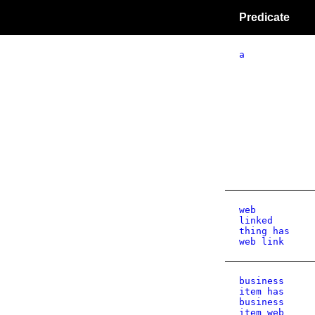
Predicate
a
web
linked
thing has
web link
business
item has
business
item web