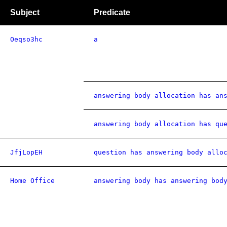
Subject
Predicate
Oeqso3hc
a
answering body allocation has an
answering body allocation has qu
JfjLopEH
question has answering body allo
Home Office
answering body has answering bod