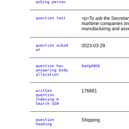
asking person
question text
<p>To ask the Secretary
maritime companies on a
manufacturing and ass
question asked
2023-03-29
at
question has
6aVg48G6
answering body
allocation
written
176661
question
Indexing &
Search UIN
question
Shipping
heading