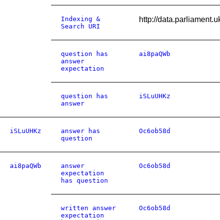
Indexing &
http://data.parliament
Search URI
question has
ai8paQWb
answer
expectation
question has
iSLuUHKz
answer
iSLuUHKz
answer has
Oc6ob58d
question
ai8paQWb
answer
Oc6ob58d
expectation
has question
written answer
Oc6ob58d
expectation