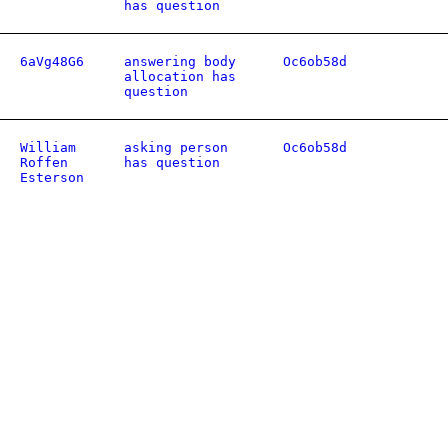
has question
6aVg48G6
answering body
Oc6ob58d
allocation has
question
William
asking person
Oc6ob58d
Roffen
has question
Esterson