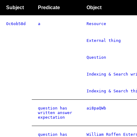
Subject
Predicate
Object
Oc6ob58d
a
Resource
External thing
Question
Indexing & Search wr
Indexing & Search th
question has
ai8paQWb
written answer
expectation
question has
William Roffen Ester