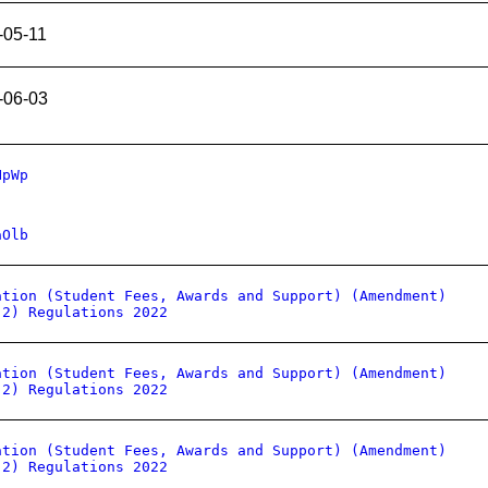
-05-11
-06-03
HpWp
aOlb
ation (Student Fees, Awards and Support) (Amendment)
 2) Regulations 2022
ation (Student Fees, Awards and Support) (Amendment)
 2) Regulations 2022
ation (Student Fees, Awards and Support) (Amendment)
 2) Regulations 2022