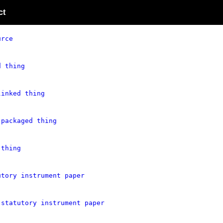
ct
urce
d thing
linked thing
 packaged thing
 thing
utory instrument paper
 statutory instrument paper