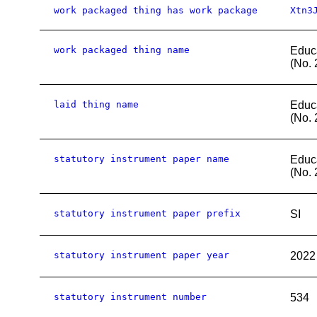
work packaged thing has work package
Xtn3
work packaged thing name
Educ
(No. 
laid thing name
Educ
(No. 
statutory instrument paper name
Educ
(No. 
statutory instrument paper prefix
SI
statutory instrument paper year
2022
statutory instrument number
534