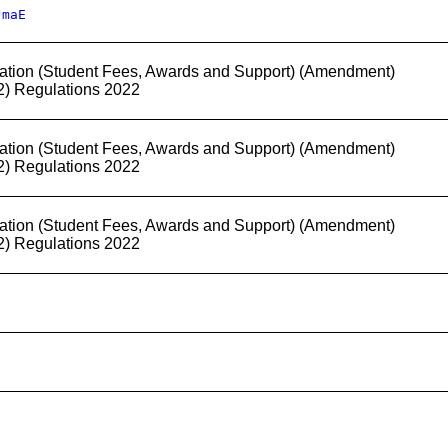
JmaE
ation (Student Fees, Awards and Support) (Amendment)
2) Regulations 2022
ation (Student Fees, Awards and Support) (Amendment)
2) Regulations 2022
ation (Student Fees, Awards and Support) (Amendment)
2) Regulations 2022