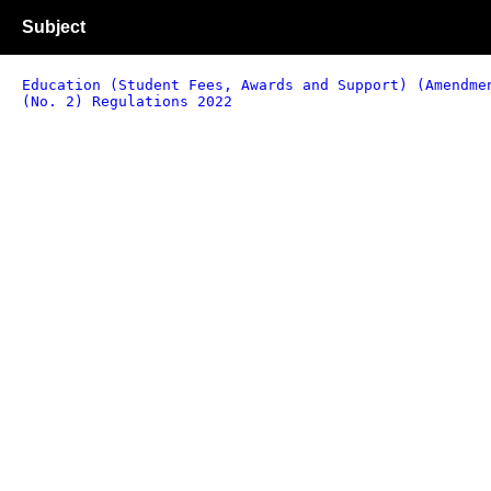
Subject
Education (Student Fees, Awards and Support) (Amendme
(No. 2) Regulations 2022