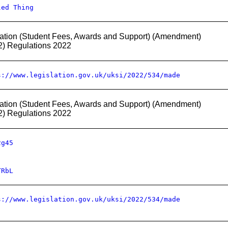
led Thing
ation (Student Fees, Awards and Support) (Amendment)
2) Regulations 2022
s://www.legislation.gov.uk/uksi/2022/534/made
ation (Student Fees, Awards and Support) (Amendment)
2) Regulations 2022
2g45
TRbL
s://www.legislation.gov.uk/uksi/2022/534/made