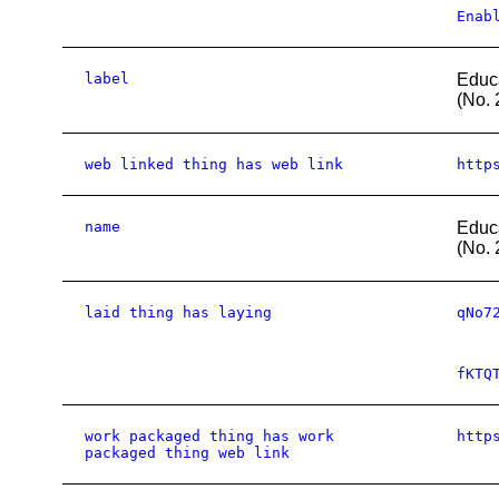
Enab
label
Educ
(No. 
web linked thing has web link
http
name
Educ
(No. 
laid thing has laying
qNo7
fKTQ
work packaged thing has work
http
packaged thing web link