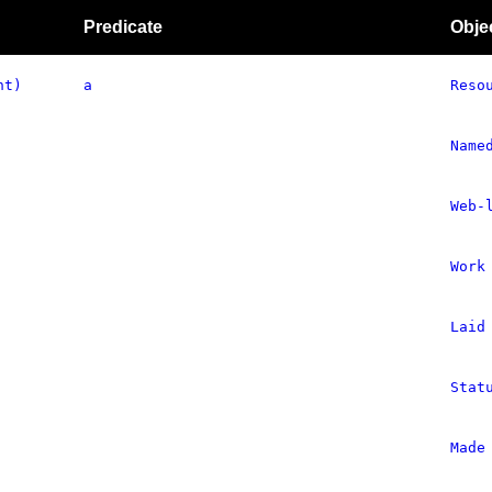
Predicate
Obje
nt)
a
Reso
Name
Web-
Work
Laid
Stat
Made