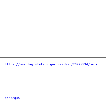
https://www.legislation.gov.uk/uksi/2022/534/made
qNo72g45