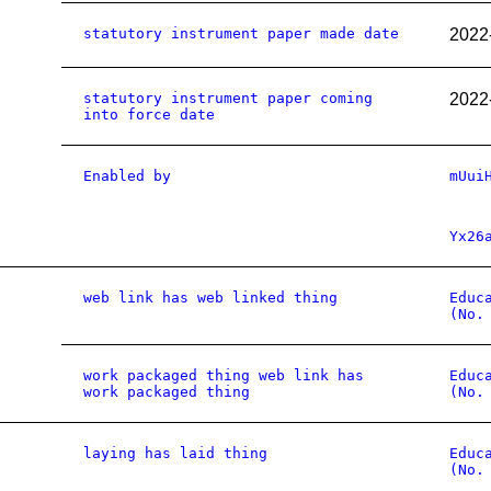
statutory instrument paper made date
2022
statutory instrument paper coming
2022
into force date
Enabled by
mUui
Yx26
web link has web linked thing
Educ
(No.
work packaged thing web link has
Educ
work packaged thing
(No.
laying has laid thing
Educ
(No.