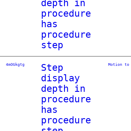
depth in
procedure
has
procedure
step
4mOGkgtg
Step
Motion to
display
depth in
procedure
has
procedure
step