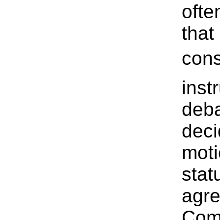
ofte
tha
cons
inst
deba
deci
moti
stat
agre
Comm