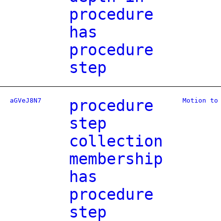
procedure
has
procedure
step
aGVeJ8N7
procedure
Motion to
step
collection
membership
has
procedure
step