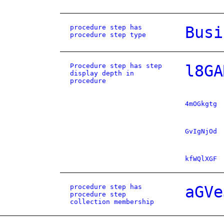
procedure step has
Busi
procedure step type
Procedure step has step
l8GA
display depth in
procedure
4mOGkgtg
GvIgNjOd
kfWQlXGF
procedure step has
aGVe
procedure step
collection membership