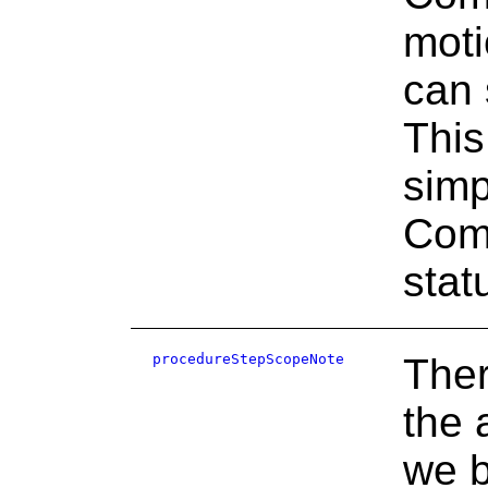
moti
can 
This
simp
Comm
stat
procedureStepScopeNote
There
the 
we b