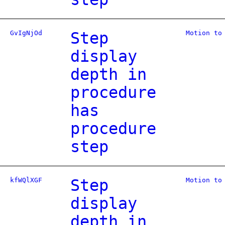
GvIgNjOd
Step
Motion to
display
depth in
procedure
has
procedure
step
kfWQlXGF
Step
Motion to
display
depth in