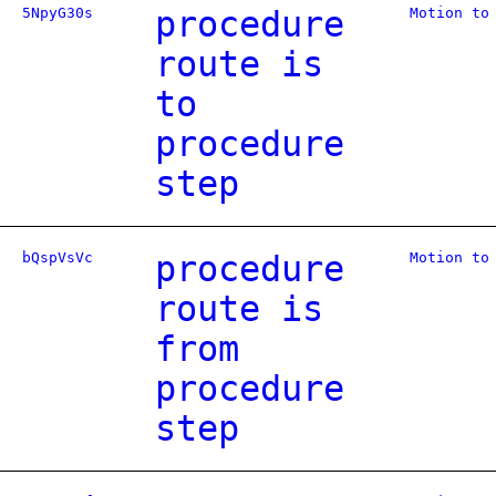
5NpyG30s
procedure
Motion to
route is
to
procedure
step
bQspVsVc
procedure
Motion to
route is
from
procedure
step