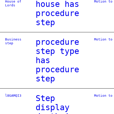
House of
house has
Motion to
Lords
procedure
step
Business
procedure
Motion to
step
step type
has
procedure
step
l8GAMQI3
Step
Motion to
display