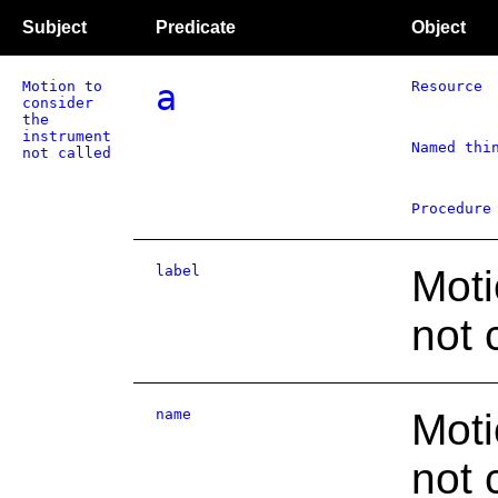
Subject
Predicate
Object
Motion to
a
Resource
consider
the
instrument
Named thi
not called
Procedure
label
Moti
not 
name
Moti
not 