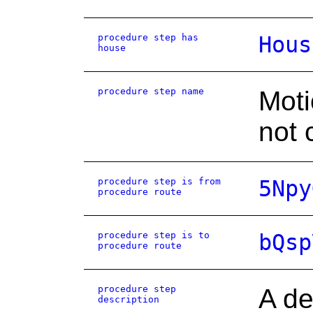
procedure step has
Hous
house
procedure step name
Moti
not 
procedure step is from
5Npy
procedure route
procedure step is to
bQsp
procedure route
procedure step
A de
description