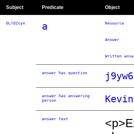
Subject
Predicate
Object
OL7dZsyn
a
Resource
Answer
Written answ
answer has question
j9yw6
answer has answering
Kevin
person
answer text
<p>Ex