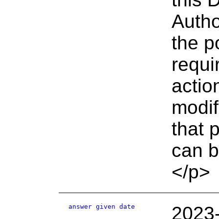
Autho
the p
requi
actio
modif
that 
can b
</p>
answer given date
2023