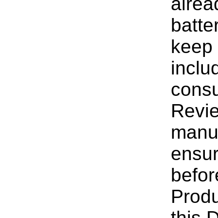
alrea
batte
keep 
inclu
consu
Revie
manuf
ensur
befor
Produ
this 