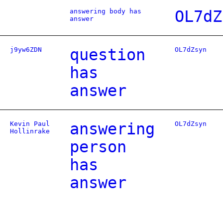
answering body has
OL7dZ
answer
j9yw6ZDN
question
OL7dZsyn
has
answer
Kevin Paul
answering
OL7dZsyn
Hollinrake
person
has
answer