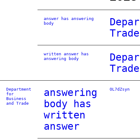
answer has answering
Depar
body
Trade
written answer has
Depar
answering body
Trade
Department
answering
OL7dZsyn
for
Business
body has
and Trade
written
answer