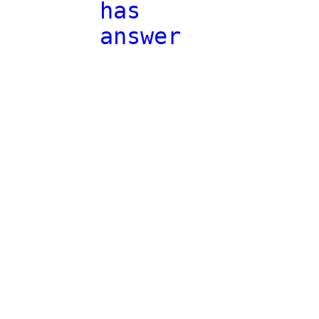
has
answer