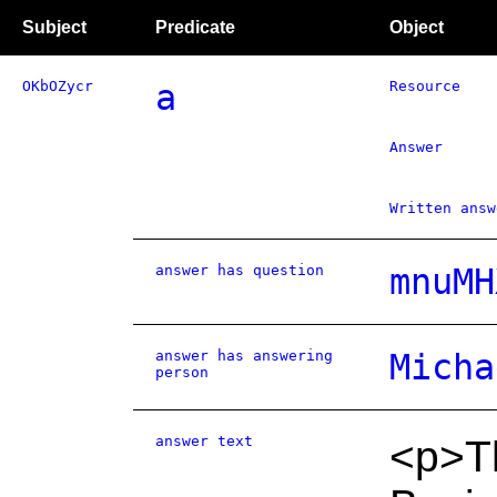
Subject
Predicate
Object
OKbOZycr
a
Resource
Answer
Written answ
answer has question
mnuMH
answer has answering
Micha
person
answer text
<p>Th