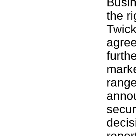
Busin
the r
Twick
agree
furth
marke
range
anno
secur
decis
repor