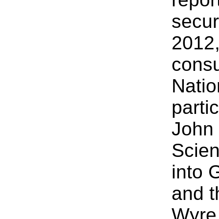
secur
2012,
consu
Natio
parti
John 
Scien
into 
and t
Wyre,