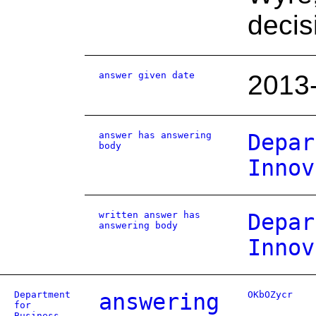
decis
answer given date
2013
answer has answering
Depar
body
Innov
written answer has
Depar
answering body
Innov
Department
answering
OKbOZycr
for
Business,