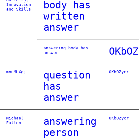
body has
Innovation
and Skills
written
answer
answering body has
OKbOZ
answer
mnuMHXgj
question
OKbOZycr
has
answer
Michael
answering
OKbOZycr
Fallon
person