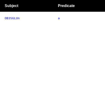
Subject
Predicate
OB3SGLUn
a