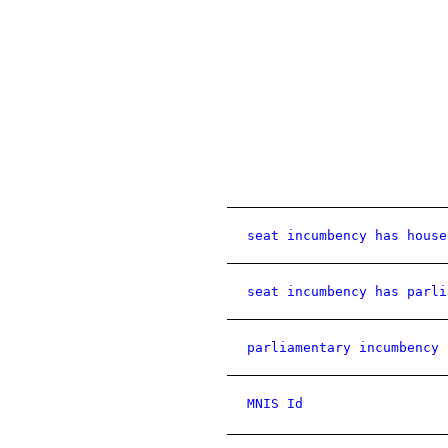
seat incumbency has house
seat incumbency has parli
parliamentary incumbency 
MNIS Id