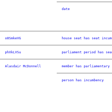
date
o8SmkeVG
house seat has seat incum
phXkLVSu
parliament period has sea
Alasdair McDonnell
member has parliamentary 
person has incumbency