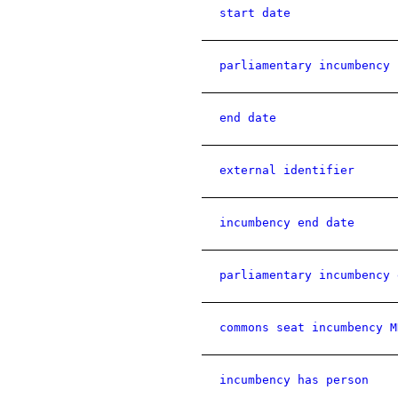
start date
parliamentary incumbency 
end date
external identifier
incumbency end date
parliamentary incumbency 
commons seat incumbency M
incumbency has person