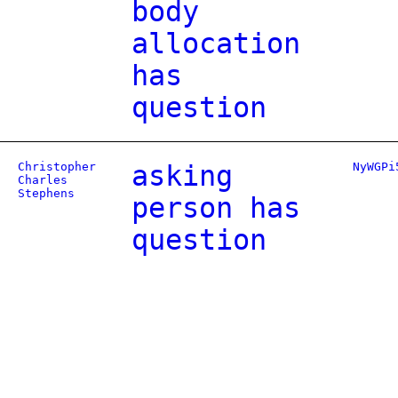
body
allocation
has
question
Christopher
asking
NyWGPi
Charles
Stephens
person has
question