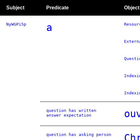
Subject
Predicate
Object
NyWGPi5p
a
Resour
Extern
Questi
Indexi
Indexi
question has written
ou
answer expectation
question has asking person
Ch