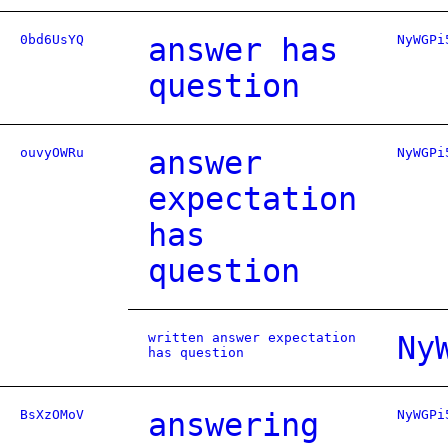
0bd6UsYQ
answer has
NyWGPi
question
ouvyOWRu
answer
NyWGPi
expectation
has
question
written answer expectation
Ny
has question
BsXzOMoV
answering
NyWGPi