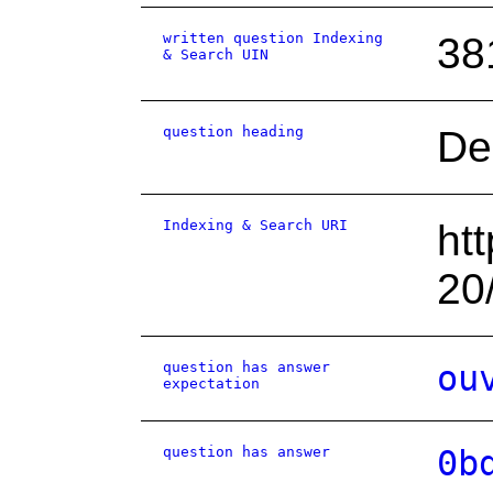
written question Indexing
38
& Search UIN
question heading
De
Indexing & Search URI
ht
20
question has answer
ou
expectation
question has answer
0b