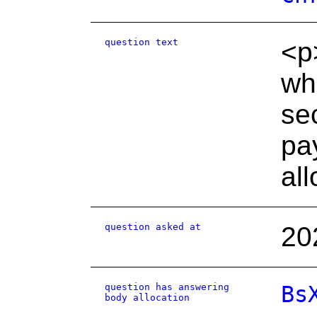
question text
<p
wh
se
pay
al
question asked at
20
question has answering
Bs
body allocation