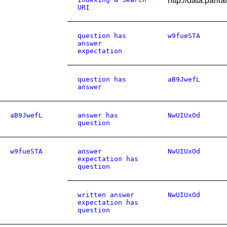
http://data.par
URI
question has
w9fueSTA
answer
expectation
question has
aB9JwefL
answer
aB9JwefL
answer has
NwUIUxOd
question
w9fueSTA
answer
NwUIUxOd
expectation has
question
written answer
NwUIUxOd
expectation has
question