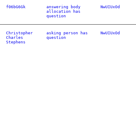
f06bG6Gk
answering body
NwUIUxOd
allocation has
question
Christopher
asking person has
NwUIUxOd
Charles
question
Stephens