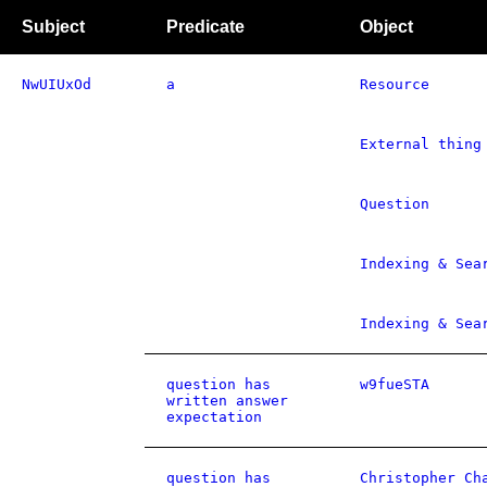
Subject
Predicate
Object
NwUIUxOd
a
Resource
External thing
Question
Indexing & Sea
Indexing & Sea
question has
w9fueSTA
written answer
expectation
question has
Christopher Ch