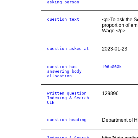
asking person
question text
<p>To ask the S
proportion of em
Wage.</p>
question asked at
2023-01-23
question has
f06bG6Gk
answering body
allocation
written question
129896
Indexing & Search
UIN
question heading
Department of H
Indexing & Search