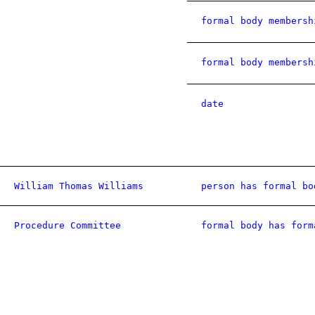
formal body membersh
formal body membersh
date
William Thomas Williams
person has formal bo
Procedure Committee
formal body has form