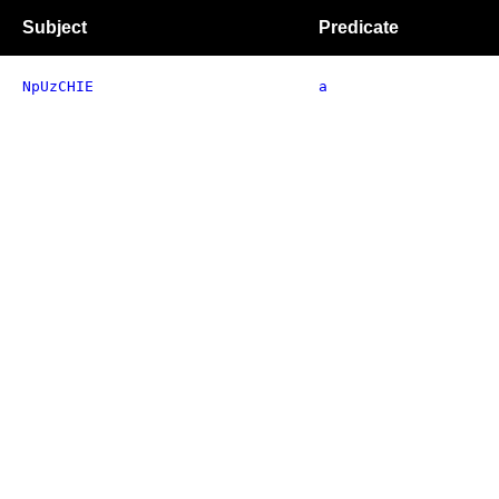
Subject
Predicate
NpUzCHIE
a