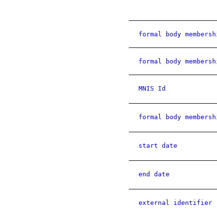
formal body membersh
formal body membersh
MNIS Id
formal body membersh
start date
end date
external identifier