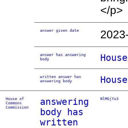
</p>
answer given date
2023
answer has answering
House
body
written answer has
House
answering body
House of
answering
NlMGjYu3
Commons
Commission
body has
written