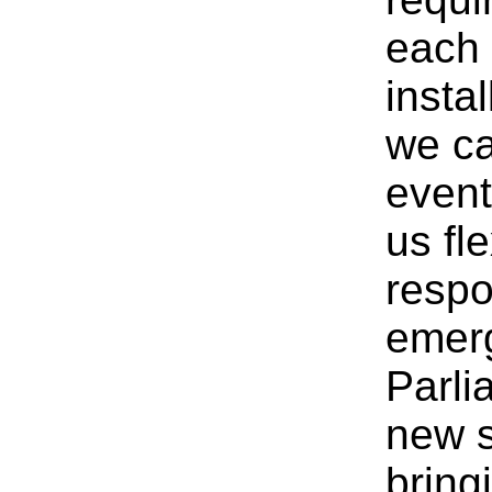
each 
insta
we ca
event
us fle
respo
emerg
Parli
new s
bring