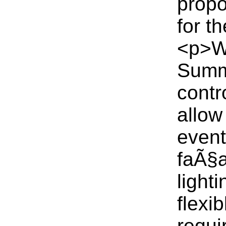
propo
for t
<p>Wo
Summe
contr
allow
event
faÃ§
light
flexi
requi