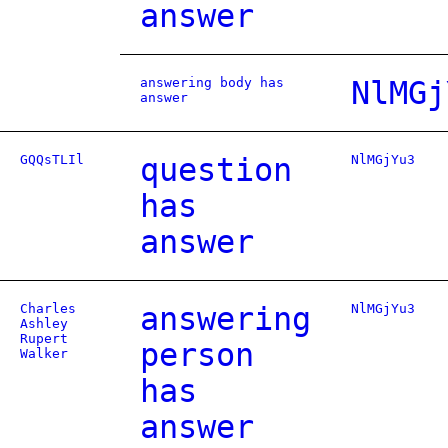
answer
answering body has
NlMGj
answer
GQQsTLIl
question
NlMGjYu3
has
answer
Charles
answering
NlMGjYu3
Ashley
Rupert
person
Walker
has
answer