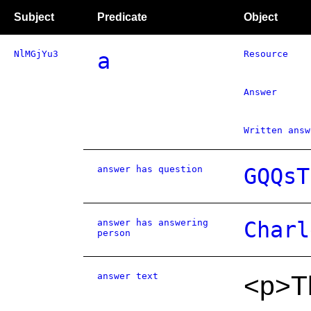
Subject
Predicate
Object
NlMGjYu3
a
Resource
Answer
Written answ
answer has question
GQQsT
answer has answering
Charl
person
answer text
<p>Th