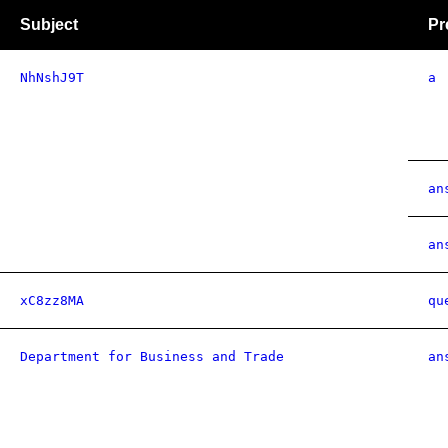
Subject
Pr
NhNshJ9T
a
an
an
xC8zz8MA
qu
Department for Business and Trade
an