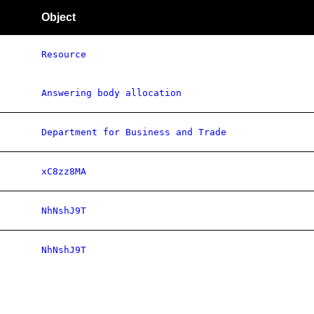
Object
Resource
Answering body allocation
Department for Business and Trade
xC8zz8MA
NhNshJ9T
NhNshJ9T