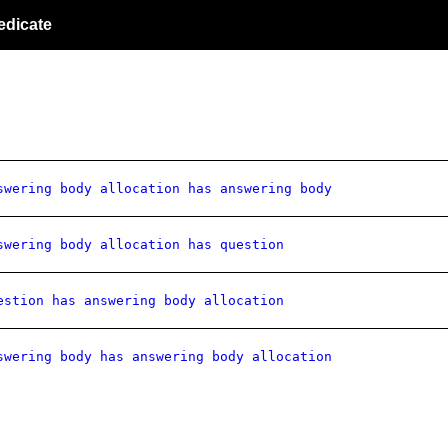
edicate
swering body allocation has answering body
swering body allocation has question
estion has answering body allocation
swering body has answering body allocation