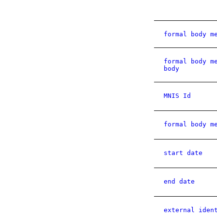
formal body m
formal body m
body
MNIS Id
formal body m
start date
end date
external iden