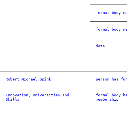
formal body m
formal body m
date
Robert Michael Spink
person has fo
Innovation, Universities and
formal body h
Skills
membership