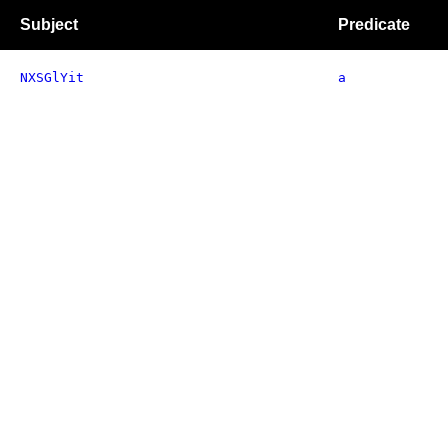
Subject
Predicate
NXSGlYit
a