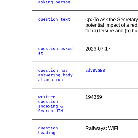
asking person
question text
<p>To ask the Secretary
potential impact of a re
for (a) leisure and (b) b
question asked
2023-07-17
at
question has
2dVBVGBB
answering body
allocation
written
194369
question
Indexing &
Search UIN
question
Railways: WiFi
heading