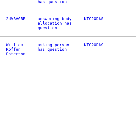
has question
2dVBVGBB
answering body
NTC20DkS
allocation has
question
William
asking person
NTC20DkS
Roffen
has question
Esterson