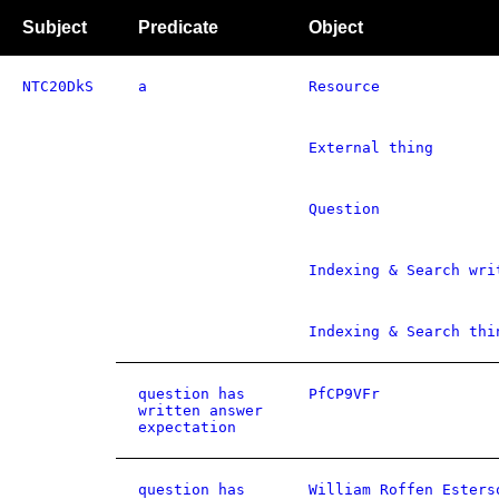
Subject
Predicate
Object
NTC20DkS
a
Resource
External thing
Question
Indexing & Search wri
Indexing & Search thi
question has
PfCP9VFr
written answer
expectation
question has
William Roffen Esters