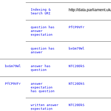
Indexing &
http://data.parliament.
Search URI
question has
PfCP9VFr
answer
expectation
question has
bxGm79Wl
answer
bxGm79Wl
answer has
NTC20DkS
question
PfCP9VFr
answer
NTC20DkS
expectation
has question
written answer
NTC20DkS
expectation