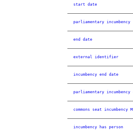
start date
parliamentary incumbency 
end date
external identifier
incumbency end date
parliamentary incumbency 
commons seat incumbency M
incumbency has person