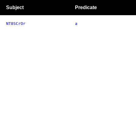
Subject
Predicate
NT8SCrOr
a