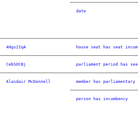
date
4Hgs2IqA
house seat has seat incum
CebSOCBj
parliament period has sea
Alasdair McDonnell
member has parliamentary 
person has incumbency