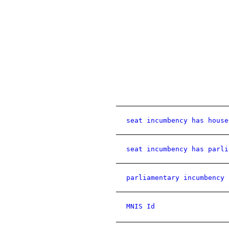
seat incumbency has house
seat incumbency has parli
parliamentary incumbency 
MNIS Id