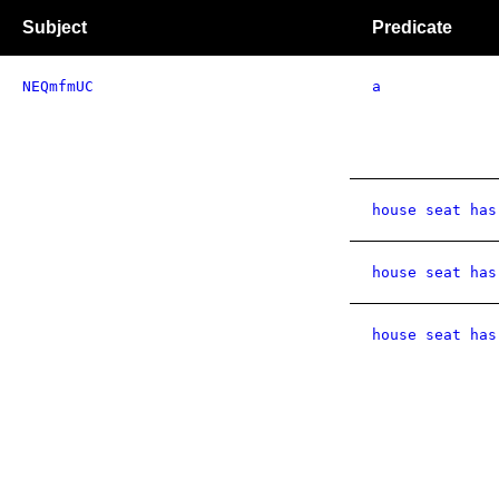
Subject
Predicate
NEQmfmUC
a
house seat has
house seat has
house seat has