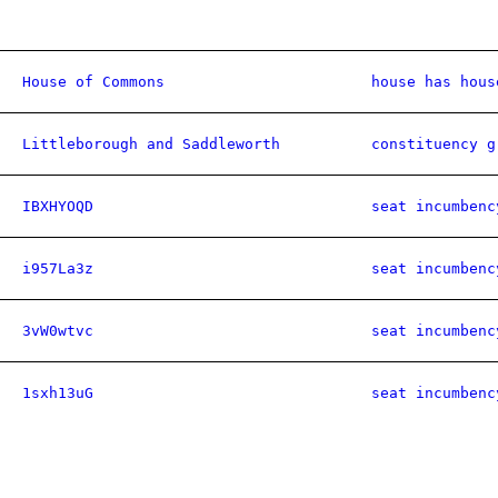
House of Commons
house has hous
Littleborough and Saddleworth
constituency g
IBXHYOQD
seat incumbenc
i957La3z
seat incumbenc
3vW0wtvc
seat incumbenc
1sxh13uG
seat incumbenc