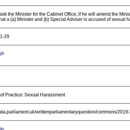
sk the Minister for the Cabinet Office, if he will amend the Minis
hat a (a) Minister and (b) Special Adviser is accused of sexual
1-29
gb
of Practice: Sexual Harassment
/data.parliament.uk/writtenparliamentaryquestion/commons/2019
Nn