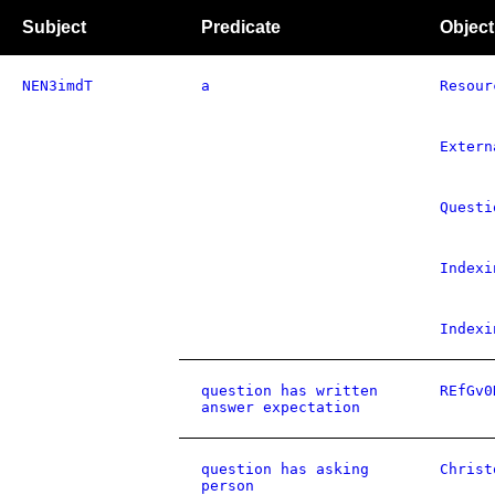
Subject
Predicate
Object
NEN3imdT
a
Resour
Extern
Questi
Indexi
Indexi
question has written
REfGv0
answer expectation
question has asking
Christ
person