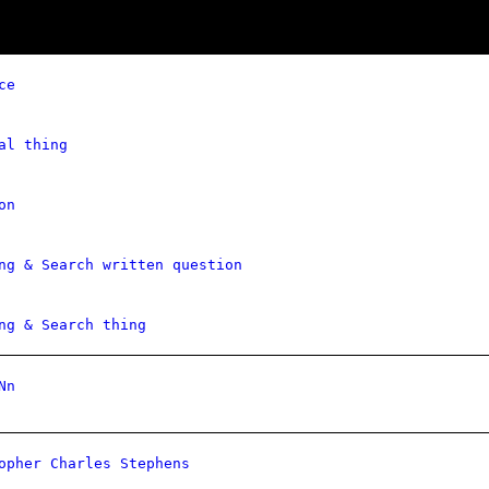
ce
al thing
on
ng & Search written question
ng & Search thing
Nn
opher Charles Stephens