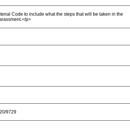
terial Code to include what the steps that will be taken in the
 harassment.</p>
-20/9729