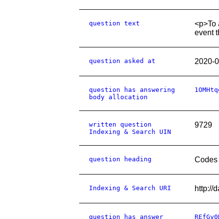
question text
<p>To a
event t
question asked at
2020-0
question has answering
1OMHtq
body allocation
written question
9729
Indexing & Search UIN
question heading
Codes 
Indexing & Search URI
http:/
question has answer
REfGv0