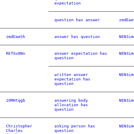
expectation
question has answer
zmdEae
zmdEaeSh
answer has question
NEN3im
REfGv0Nn
answer expectation has
NEN3im
question
written answer
NEN3im
expectation has
question
1OMHtqgb
answering body
NEN3im
allocation has
question
Christopher
asking person has
NEN3im
Charles
question