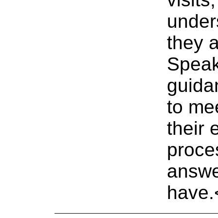
under
they a
Speak
guida
to mee
their 
proce
answe
have.