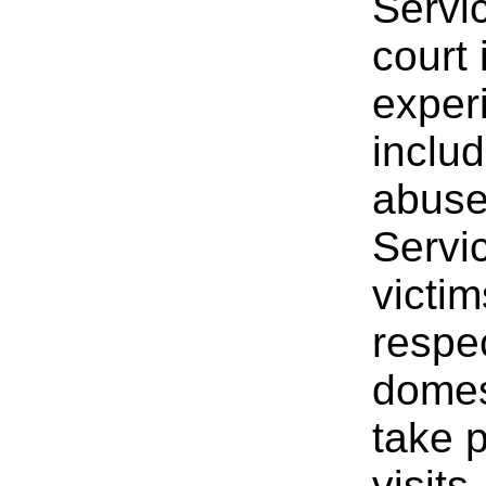
Servi
court 
experi
includ
abuse
Servic
victim
respec
domes
take p
visits