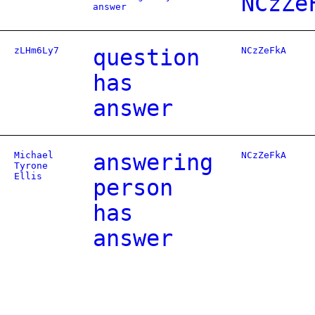
NCzZe
answer
zLHm6Ly7
question
NCzZeFkA
has
answer
Michael
answering
NCzZeFkA
Tyrone
Ellis
person
has
answer