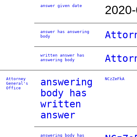
answer given date
2020-
answer has answering
Attor
body
written answer has
Attor
answering body
Attorney
answering
NCzZeFkA
General's
Office
body has
written
answer
answering body has