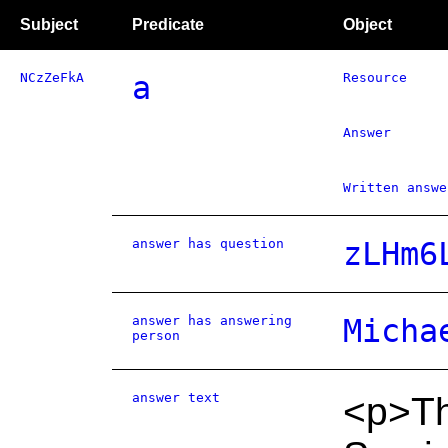
Subject
Predicate
Object
NCzZeFkA
a
Resource
Answer
Written answe
answer has question
zLHm6
answer has answering
Micha
person
answer text
<p>Th