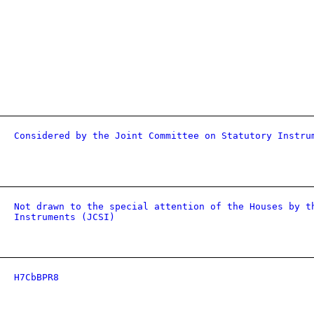
Considered by the Joint Committee on Statutory Instru
Not drawn to the special attention of the Houses by t
Instruments (JCSI)
H7CbBPR8