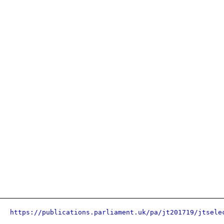
https://publications.parliament.uk/pa/jt201719/jtsele