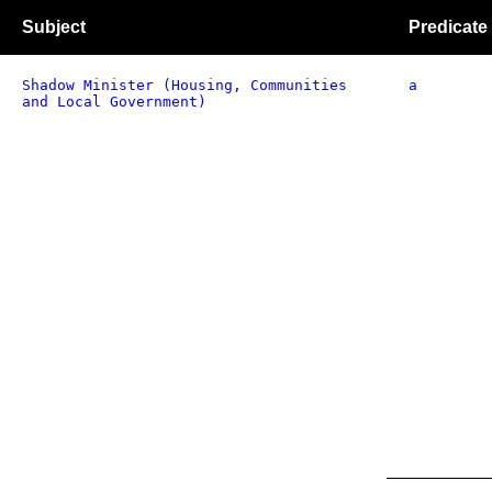
Subject
Predicate
Shadow Minister (Housing, Communities
a
and Local Government)