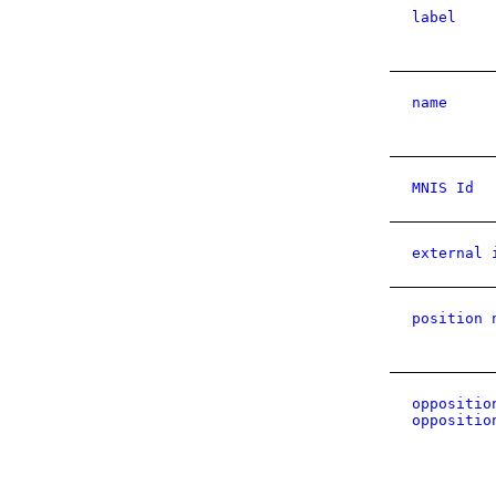
label
name
MNIS Id
external 
position 
oppositio
oppositio