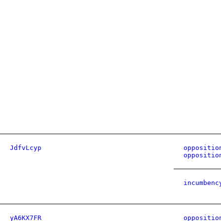
JdfvLcyp
oppositio
oppositio
incumbenc
yA6KX7FR
oppositio