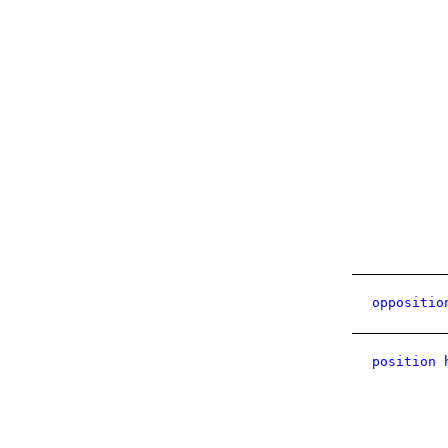
oppositio
position 