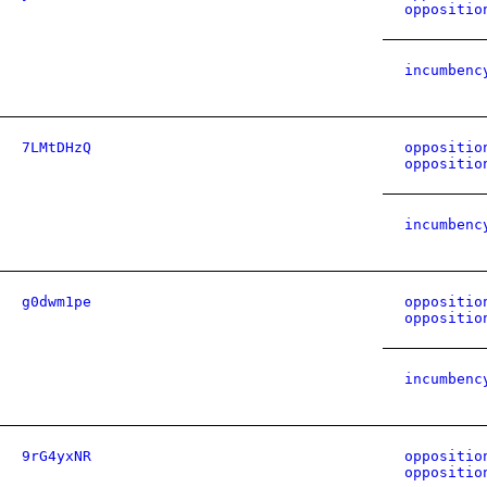
oppositio
incumbenc
7LMtDHzQ
oppositio
oppositio
incumbenc
g0dwm1pe
oppositio
oppositio
incumbenc
9rG4yxNR
oppositio
oppositio