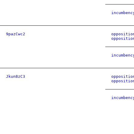
incumbenc
9pazCwc2
oppositio
oppositio
incumbenc
Jkun8zC3
oppositio
oppositio
incumbenc