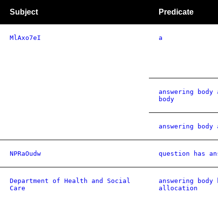
Subject
Predicate
MlAxo7eI
a
answering body 
body
answering body 
NPRaOudw
question has an
Department of Health and Social
answering body 
Care
allocation