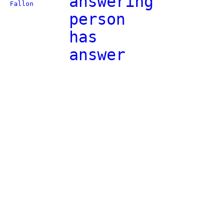
answering
Fallon
person
has
answer