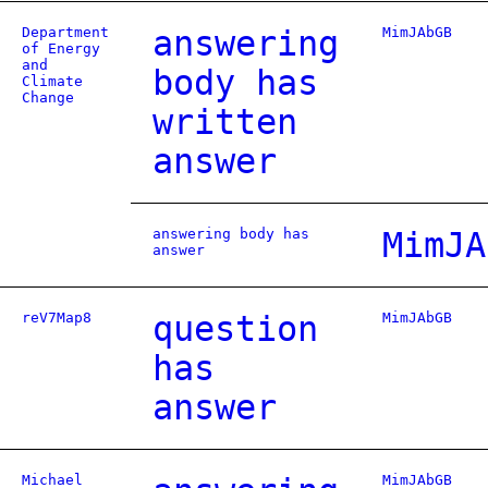
Department
answering
MimJAbGB
of Energy
and
body has
Climate
Change
written
answer
answering body has
MimJA
answer
reV7Map8
question
MimJAbGB
has
answer
Michael
MimJAbGB