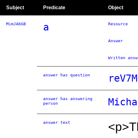
Subject
Predicate
Object
MimJAbGB
a
Resource
Answer
Written answ
answer has question
reV7M
answer has answering
Micha
person
answer text
<p>Th