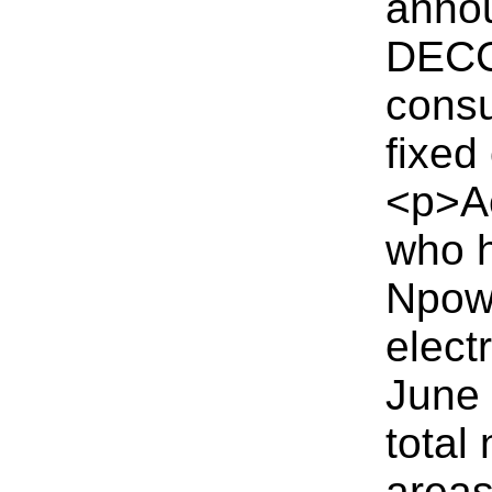
annou
DECC 
consu
fixed
<p>Ac
who h
Npowe
elect
June 
total
areas