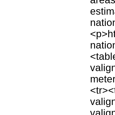
estim
natio
<p>ht
natio
<tabl
valig
meter
<tr><
valig
valig