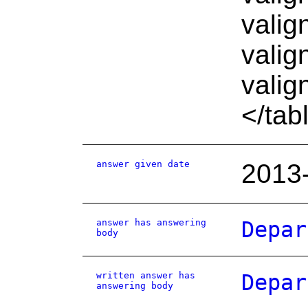
valig
valig
valig
</tab
answer given date
2013
answer has answering
Depar
body
written answer has
Depar
answering body