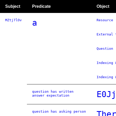
Subject
Predicate
Object
MZtj7lOv
a
Resource
External 
Question
Indexing 
Indexing 
question has written
E0J
answer expectation
question has asking person
The