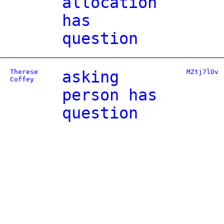
allocation
has
question
Therese
asking
MZtj7lOv
Coffey
person has
question