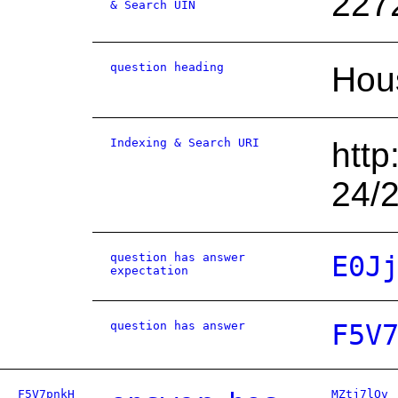
227
& Search UIN
question heading
Hou
Indexing & Search URI
http
24/
question has answer
E0J
expectation
question has answer
F5V
F5V7pnkH
MZtj7lOv