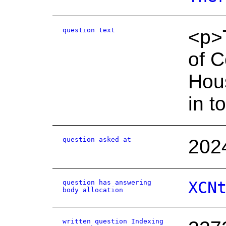
question text
<p>T
of 
Hous
in t
question asked at
202
question has answering
XCN
body allocation
written question Indexing