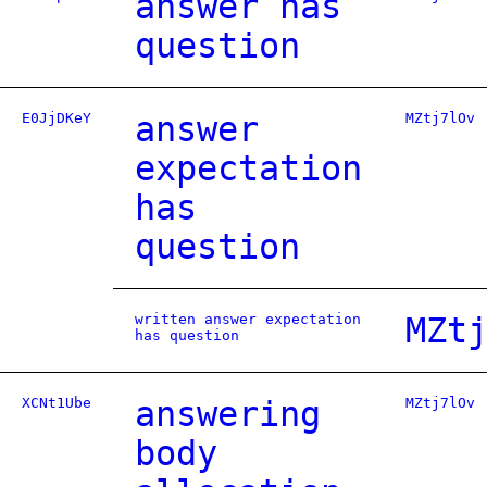
answer has
question
E0JjDKeY
answer
MZtj7lOv
expectation
has
question
written answer expectation
MZt
has question
XCNt1Ube
answering
MZtj7lOv
body