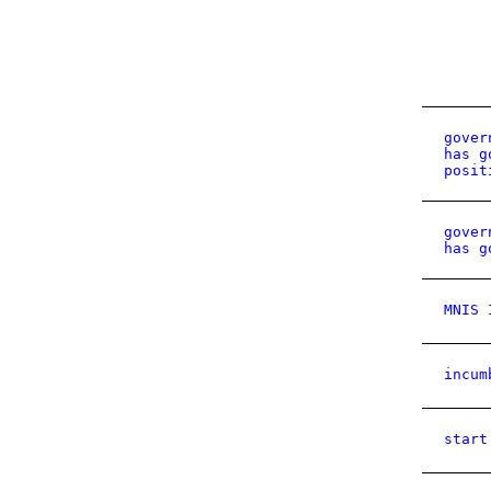
gover
has g
posit
gover
has g
MNIS 
incum
start