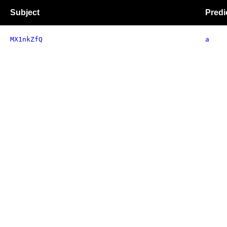
Subject
Predi
MX1nkZfQ
a