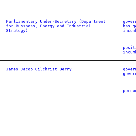
Parliamentary Under-Secretary (Department
gover
for Business, Energy and Industrial
has g
Strategy)
incum
posit
incum
James Jacob Gilchrist Berry
gover
gover
perso