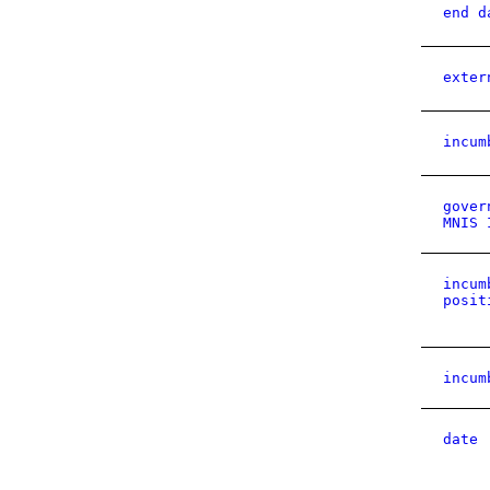
end d
exter
incum
gover
MNIS 
incum
posit
incum
date