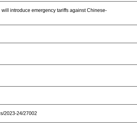
 will introduce emergency tariffs against Chinese-
ons/2023-24/27002