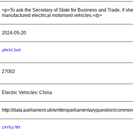
<p>To ask the Secretary of State for Business and Trade, if she
manufactured electrical motorised vehicles.</p>
2024-05-20
yMxhC3eO
27002
Electric Vehicles: China
http://data.parliament.uk/writtenparliamentaryquestion/comm
zXYEy7Nt