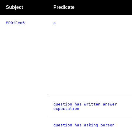
Subject
Predicate
MP0fEem6
a
question has written answer
expectation
question has asking person