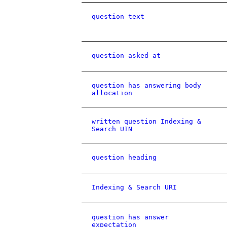
question text
question asked at
question has answering body
allocation
written question Indexing &
Search UIN
question heading
Indexing & Search URI
question has answer
expectation