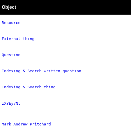
Object
Resource
External thing
Question
Indexing & Search written question
Indexing & Search thing
zXYEy7Nt
Mark Andrew Pritchard