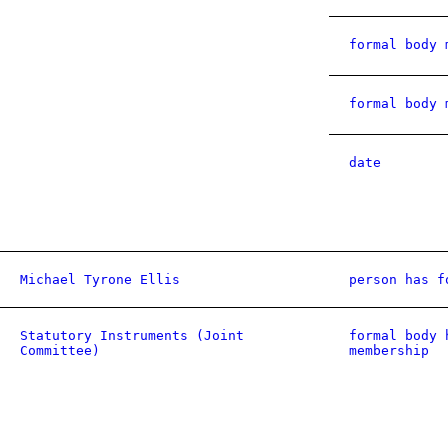
formal body 
formal body 
date
Michael Tyrone Ellis
person has f
Statutory Instruments (Joint
formal body 
Committee)
membership