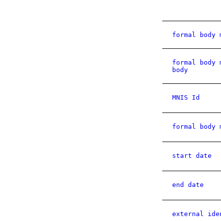
formal body 
formal body 
body
MNIS Id
formal body 
start date
end date
external ide