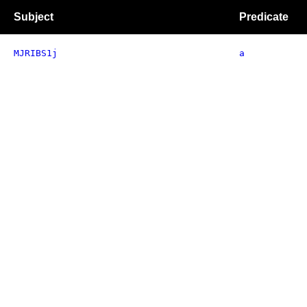
Subject
Predicate
MJRIBS1j
a