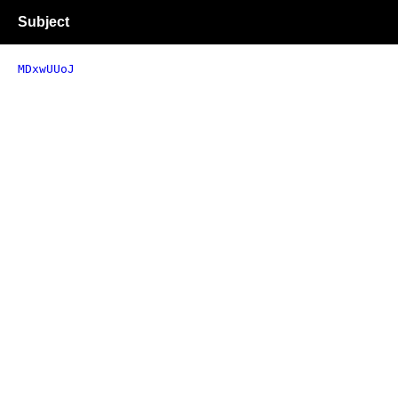
Subject
MDxwUUoJ