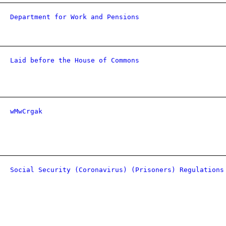
Department for Work and Pensions
Laid before the House of Commons
wMwCrgak
Social Security (Coronavirus) (Prisoners) Regulations