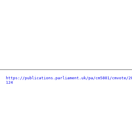
https://publications.parliament.uk/pa/cm5801/cmvote/2
124