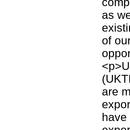
compa
as we
exist
of ou
oppor
<p>UK
(UKTI
are m
expor
have 
expor