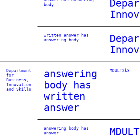
Depar
body
Innov
written answer has
Depar
answering body
Innov
Department
answering
MDULT2kS
for
Business,
body has
Innovation
and Skills
written
answer
answering body has
MDULT
answer