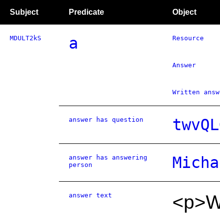
Subject
Predicate
Object
MDULT2kS
a
Resource
Answer
Written answ
answer has question
twvQL
answer has answering
Micha
person
answer text
<p>W