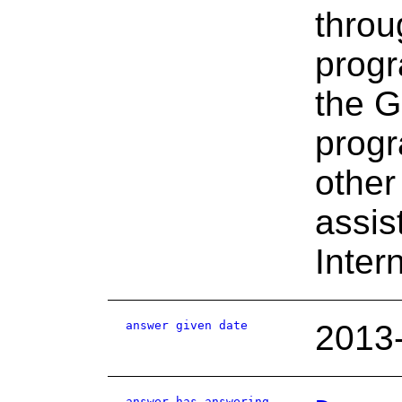
throu
progr
the G
progr
other
assis
Inter
answer given date
2013
answer has answering