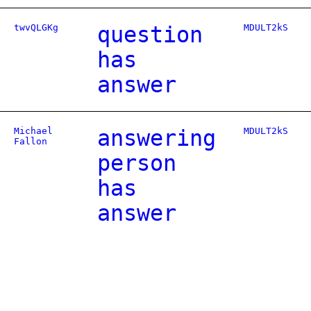
twvQLGKg
question
MDULT2kS
has
answer
Michael
answering
MDULT2kS
Fallon
person
has
answer