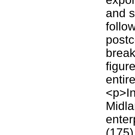
and 
follo
postc
break
figur
entir
<p>I
Midla
enter
(175)