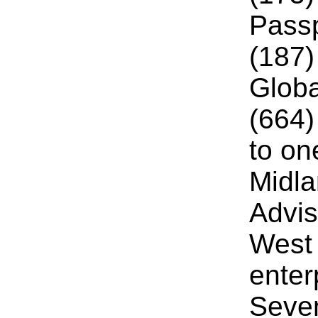
Passp
(187)
Glob
(664)
to on
Midla
Advis
West 
enter
Seven