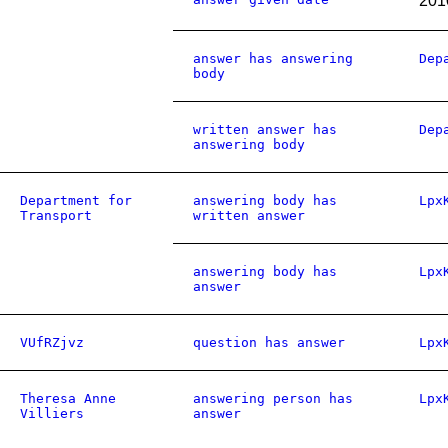
201
answer has answering
Dep
body
written answer has
Dep
answering body
Department for
answering body has
Lpx
Transport
written answer
answering body has
Lpx
answer
VUfRZjvz
question has answer
Lpx
Theresa Anne
answering person has
Lpx
Villiers
answer