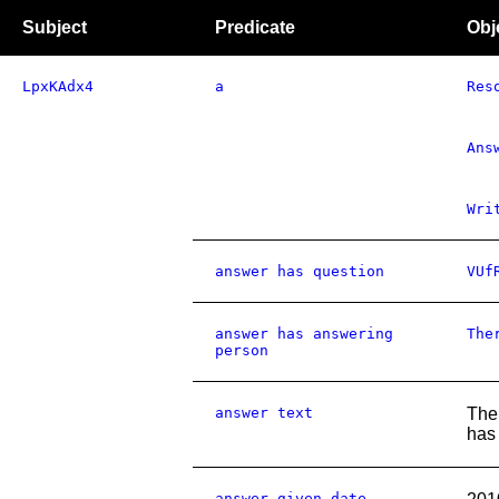
Subject
Predicate
Obj
LpxKAdx4
a
Res
Ans
Wri
answer has question
VUf
answer has answering
The
person
answer text
The 
has
answer given date