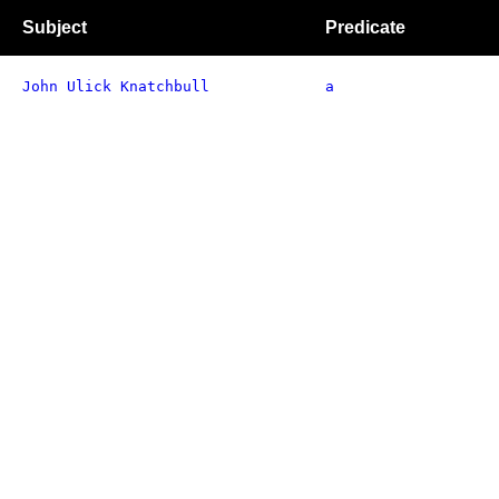
Subject
Predicate
John Ulick Knatchbull
a