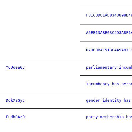
F31CBD81AD8343898B4
A5EE13ABE03C4D3A8F1
D79B0BAC513C4A9A87C
Y6Uoea6v
parliamentary incum
incumbency has pers
DdkXaGyc
gender identity has
FudhRAz0
party membership ha