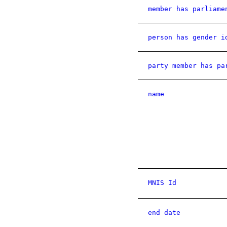
member has parliame
person has gender i
party member has pa
name
MNIS Id
end date