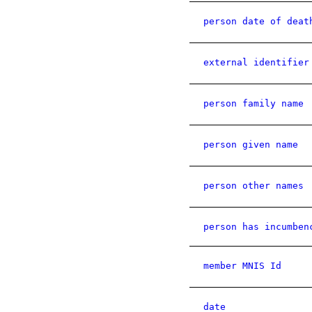
person date of deat
external identifier
person family name
person given name
person other names
person has incumben
member MNIS Id
date