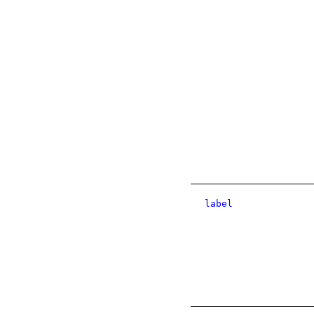
label