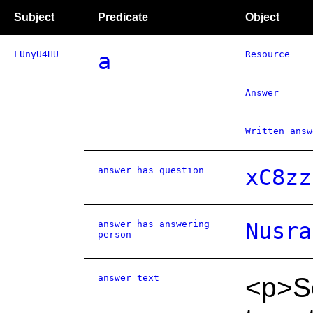
Subject
Predicate
Object
LUnyU4HU
a
Resource
Answer
Written answ
answer has question
xC8zz
answer has answering
Nusra
person
answer text
<p>S