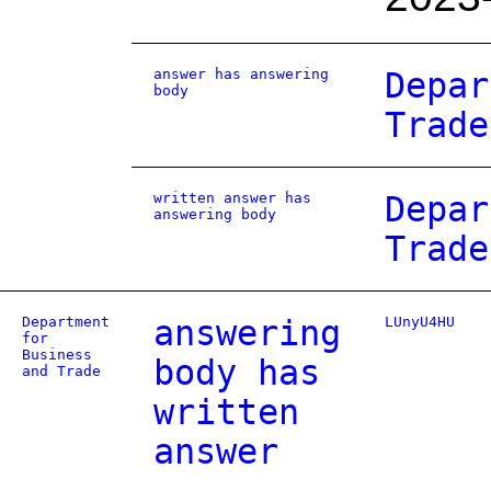
answer has answering
Depar
body
Trade
written answer has
Depar
answering body
Trade
Department
answering
LUnyU4HU
for
Business
body has
and Trade
written
answer