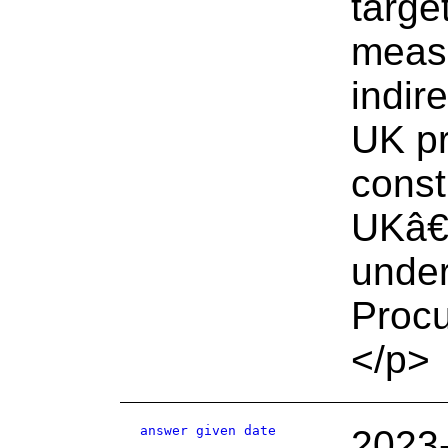
targe
measu
indire
UK pr
const
UKâ€™
unde
Proc
</p>
answer given date
2023