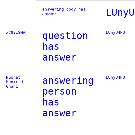
answering body has
LUnyU
answer
xC8zz8MA
question
LUnyU4HU
has
answer
Nusrat
answering
LUnyU4HU
Munir Ul-
Ghani
person
has
answer