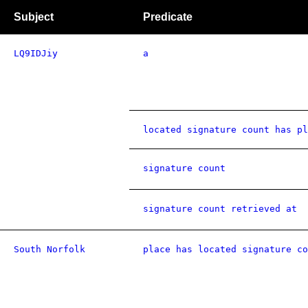
Subject
Predicate
LQ9IDJiy
a
located signature count has pl
signature count
signature count retrieved at
South Norfolk
place has located signature co