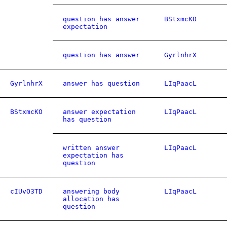
question has answer
BStxmcKO
expectation
question has answer
GyrlnhrX
GyrlnhrX
answer has question
LIqPaacL
BStxmcKO
answer expectation
LIqPaacL
has question
written answer
LIqPaacL
expectation has
question
cIUvO3TD
answering body
LIqPaacL
allocation has
question