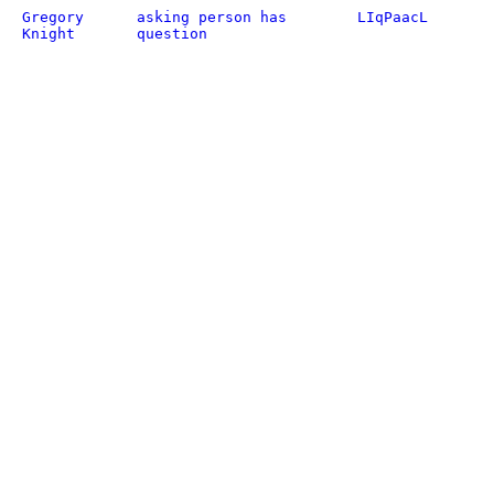
Gregory
asking person has
LIqPaacL
Knight
question