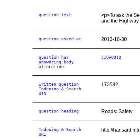
question text
<p>To ask the Sec
and the Highway C
question asked at
2013-10-30
question has
cIUvO3TD
answering body
allocation
written question
173582
Indexing & Search
UIN
question heading
Roads: Safety
Indexing & Search
http://hansard.i
URI