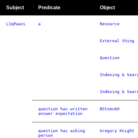
Subject
Predicate
Object
LIqPaacL
a
Resource
External thing
Question
Indexing & Sear
Indexing & Sear
question has written
BStxmcKO
answer expectation
question has asking
Gregory Knight
person