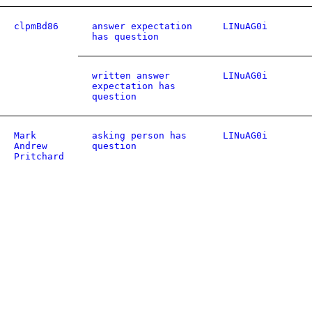
clpmBd86
answer expectation
LINuAG0i
has question
written answer
LINuAG0i
expectation has
question
Mark
asking person has
LINuAG0i
Andrew
question
Pritchard