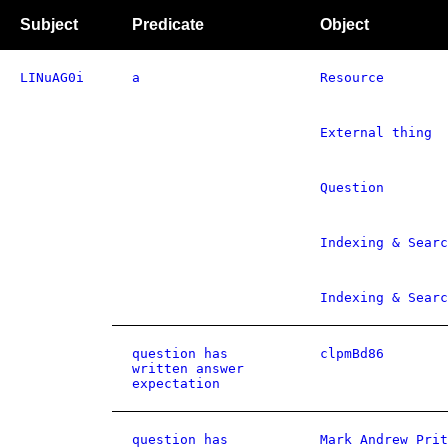
Subject
Predicate
Object
LINuAG0i
a
Resource
External thing
Question
Indexing & Searc
Indexing & Searc
question has
clpmBd86
written answer
expectation
question has
Mark Andrew Prit