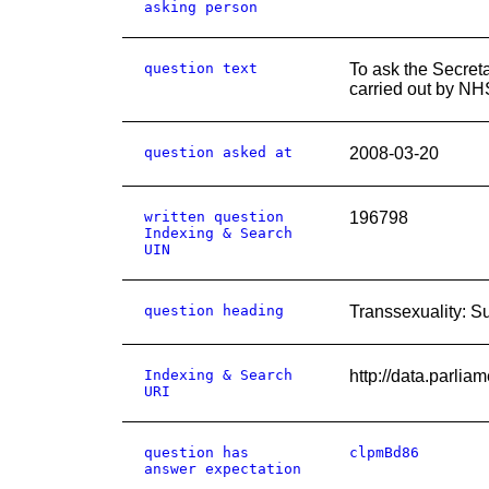
asking person
question text
To ask the Secret
carried out by NH
question asked at
2008-03-20
written question
196798
Indexing & Search
UIN
question heading
Transsexuality: S
Indexing & Search
http://data.par
URI
question has
clpmBd86
answer expectation