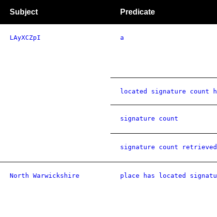
Subject
Predicate
LAyXCZpI
a
located signature count h
signature count
signature count retrieved
North Warwickshire
place has located signatu