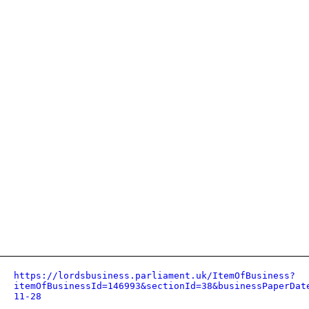
https://lordsbusiness.parliament.uk/ItemOfBusiness?
itemOfBusinessId=146993&sectionId=38&businessPaperDat
11-28