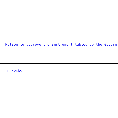
Motion to approve the instrument tabled by the Govern
LDubxKbS