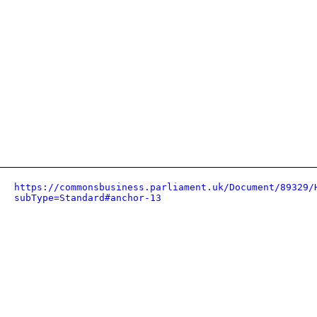
https://commonsbusiness.parliament.uk/Document/89329/
subType=Standard#anchor-13