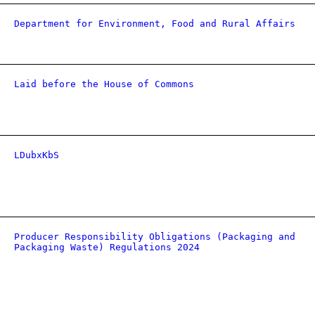
Department for Environment, Food and Rural Affairs
Laid before the House of Commons
LDubxKbS
Producer Responsibility Obligations (Packaging and
Packaging Waste) Regulations 2024