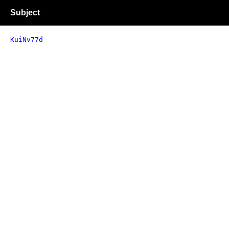
Subject
KuiNv77d