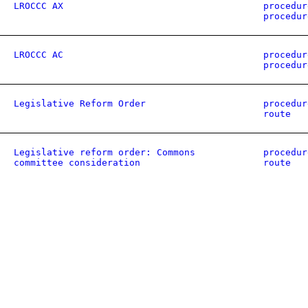
LROCCC AX
procedur
procedur
LROCCC AC
procedur
procedur
Legislative Reform Order
procedur
route
Legislative reform order: Commons
procedur
committee consideration
route