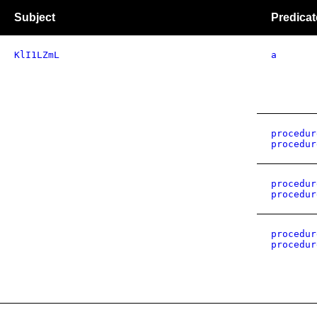
Subject
Predicat
KlI1LZmL
a
procedur
procedur
procedur
procedur
procedur
procedur