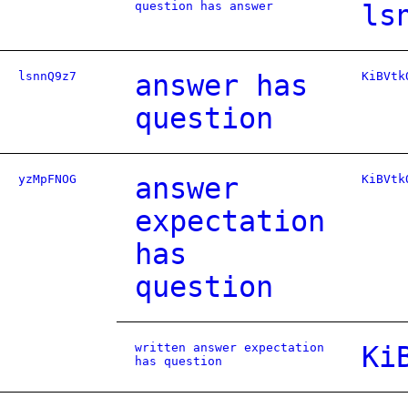
question has answer
ls
lsnnQ9z7
answer has
KiBVtk
question
yzMpFNOG
answer
KiBVtk
expectation
has
question
written answer expectation
Ki
has question