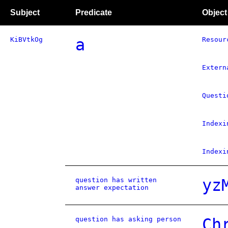
Subject
Predicate
Object
KiBVtkOg
a
Resour
Extern
Questi
Indexi
Indexi
question has written
yz
answer expectation
question has asking person
Ch