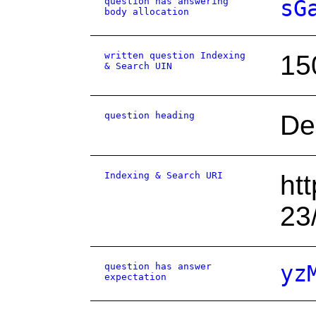
question has answering
sG
body allocation
written question Indexing
15
& Search UIN
question heading
De
Indexing & Search URI
ht
23
question has answer
yz
expectation