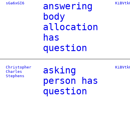
sGa6xGI6
answering
KiBVtk
body
allocation
has
question
Christopher
asking
KiBVtk
Charles
Stephens
person has
question