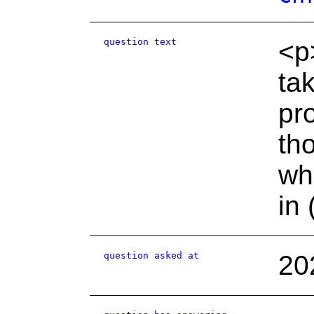
question text
<p
ta
pr
th
wh
in 
question asked at
20