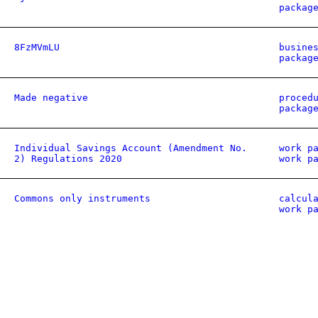
packag
8FzMVmLU
busine
packag
Made negative
proced
packag
Individual Savings Account (Amendment No.
work p
2) Regulations 2020
work p
Commons only instruments
calcul
work p