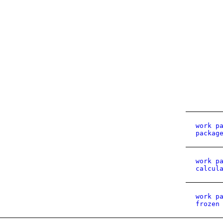
work p
packag
work p
calcul
work p
frozen