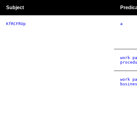
Subject
Predic
KfRCFRUp
a
work p
proced
work p
busine