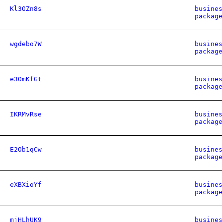
Kl3OZn8s
busine
packag
wgdebo7W
busine
packag
e3OmKfGt
busine
packag
IKRMvRse
busine
packag
E2Ob1qCw
busine
packag
eXBXioYf
busine
packag
mjHLhUK9
busine