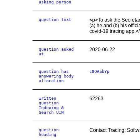
asking person
question text
<p>To ask the Secretary
(a) he and (b) his offi
covid-19 tracing app.<
question asked
2020-06-22
at
question has
c8OAabYp
answering body
allocation
written
62263
question
Indexing &
Search UIN
question
Contact Tracing: Softw
heading