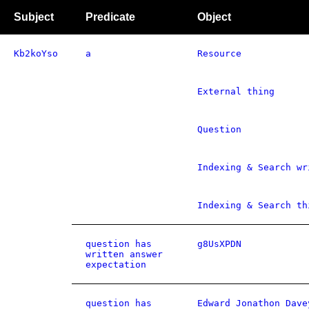
Subject
Predicate
Object
Kb2koYso
a
Resource
External thing
Question
Indexing & Search wr
Indexing & Search th
question has
g8UsXPDN
written answer
expectation
question has
Edward Jonathon Dave