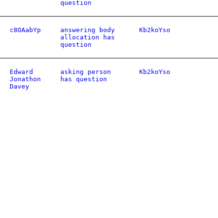
question
c8OAabYp
answering body
Kb2koYso
allocation has
question
Edward
asking person
Kb2koYso
Jonathon
has question
Davey