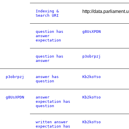
Indexing &
http://data.parliamen
Search URI
question has
g8UsXPDN
answer
expectation
question has
p3obrpzj
answer
p3obrpzj
answer has
Kb2koYso
question
g8UsXPDN
answer
Kb2koYso
expectation has
question
written answer
Kb2koYso
expectation has