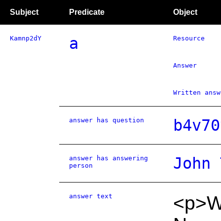
Subject
Predicate
Object
Kamnp2dY
a
Resource
Answer
Written answ
answer has question
b4v70
answer has answering
John 
person
answer text
<p>We