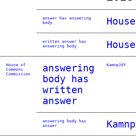
answer has answering
House
body
written answer has
House
answering body
House of
answering
Kamnp2dY
Commons
Commission
body has
written
answer
answering body has
Kamnp
answer