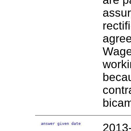
assur
recti
agree
Wage
worki
becau
contr
bicam
answer given date
2013