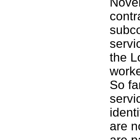
Novem
contr
subco
servi
the L
worke
So fa
servi
ident
are no
are p