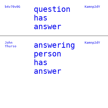
b4v70v0G
question
Kamnp2dY
has
answer
John
answering
Kamnp2dY
Thurso
person
has
answer