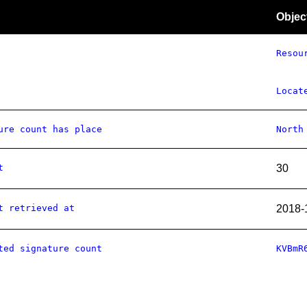
Objec
Resou
Locat
ure count has place
North
t
30
t retrieved at
2018-
ted signature count
KVBmR