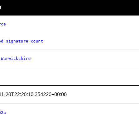
t
rce
ed signature count
 Warwickshire
11-20T22:20:10.354220+00:00
62a