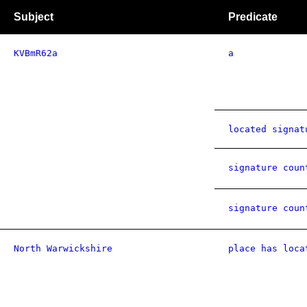
Subject
Predicate
KVBmR62a
a
located signat
signature coun
signature coun
North Warwickshire
place has loca