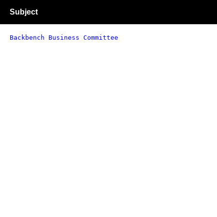
Subject
Backbench Business Committee