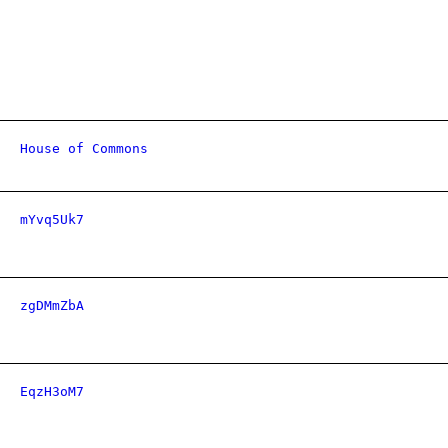
House of Commons
mYvq5Uk7
zgDMmZbA
EqzH3oM7